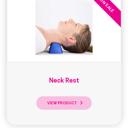
Neck Rest
VIEW PRODUCT