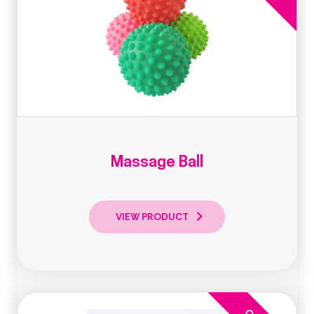
Massage Ball
VIEW PRODUCT