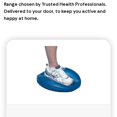
Range chosen by Trusted Health Professionals.
Delivered to your door, to keep you active and
happy at home.