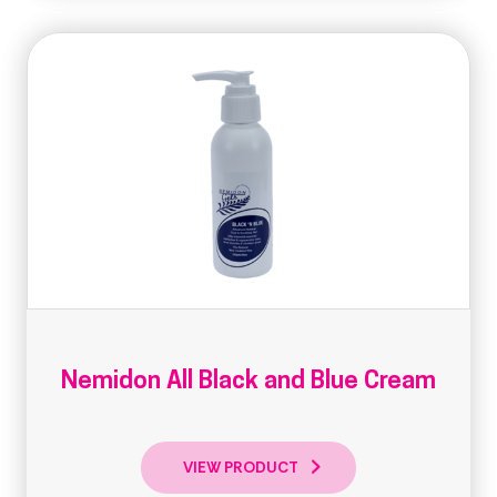
Nemidon All Black and Blue Cream
VIEW PRODUCT