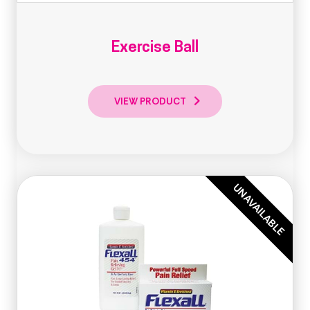
Exercise Ball
VIEW PRODUCT