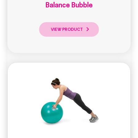
Balance Bubble
VIEW PRODUCT