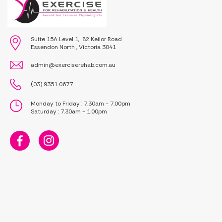
Suite 15A Level 1, 82 Keilor Road
Essendon North , Victoria 3041
admin@exerciserehab.com.au
(03) 9351 0677
Monday to Friday : 7.30am - 7.00pm
Saturday : 7.30am - 1.00pm