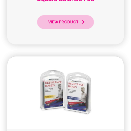
VIEW PRODUCT