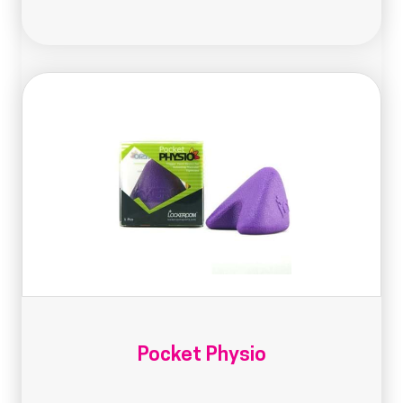
Pocket Physio