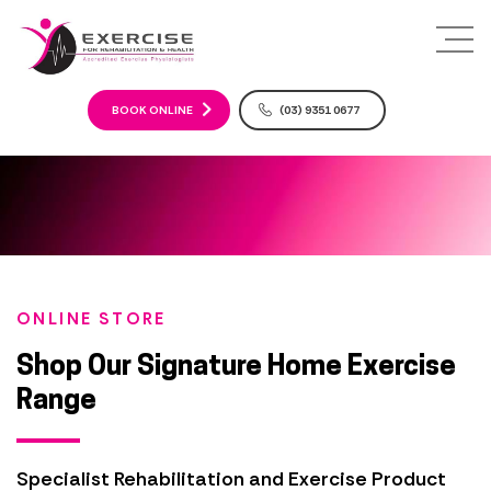
S
k
i
p
t
BOOK ONLINE
(03) 9351 0677
o
c
o
n
t
e
n
t
ONLINE STORE
Shop Our Signature Home Exercise
Range
Specialist Rehabilitation and Exercise Product