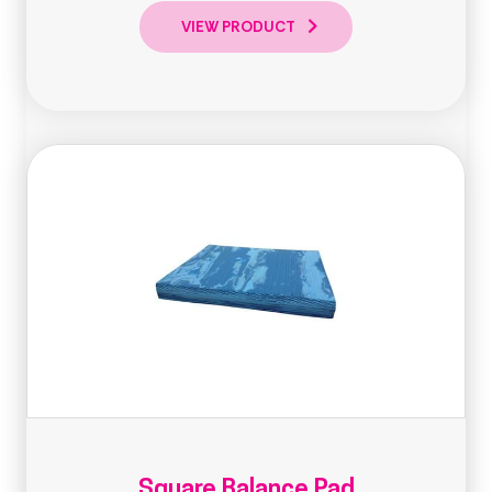
VIEW PRODUCT
Square Balance Pad