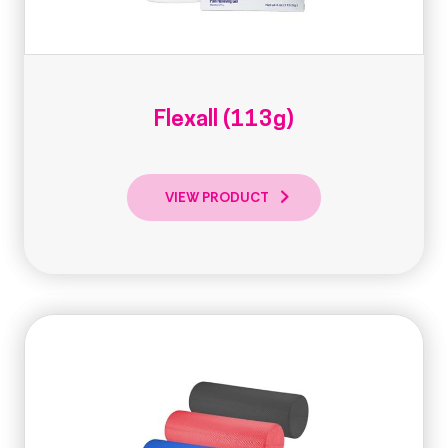
Flexall (113g)
VIEW PRODUCT