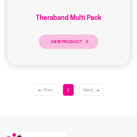
Theraband Multi Pack
VIEW PRODUCT
←
Prev
1
Next
→