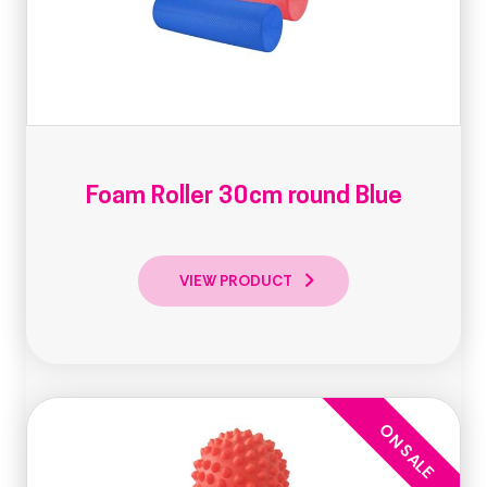
Foam Roller 30cm round Blue
VIEW PRODUCT