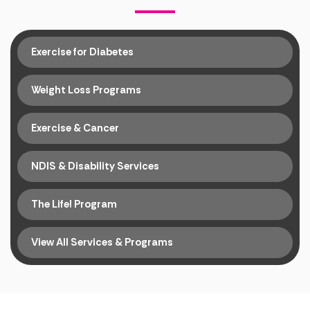
Exercise for Diabetes
Weight Loss Programs
Exercise & Cancer
NDIS & Disability Services
The Life! Program
View All Services & Programs