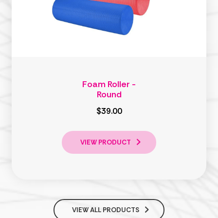
Foam Roller -
Round
$39.00
VIEW PRODUCT
VIEW ALL PRODUCTS