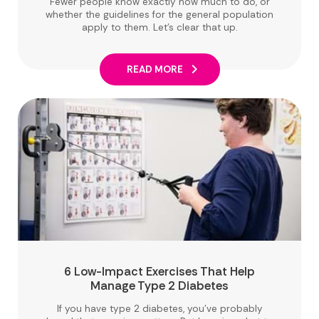
Fewer people know exactly how much to do, or
whether the guidelines for the general population
apply to them. Let's clear that up.
READ MORE
6 Low-Impact Exercises That Help
Manage Type 2 Diabetes
If you have type 2 diabetes, you've probably