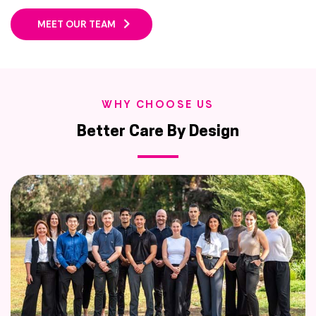
MEET OUR TEAM
WHY CHOOSE US
Better Care By Design