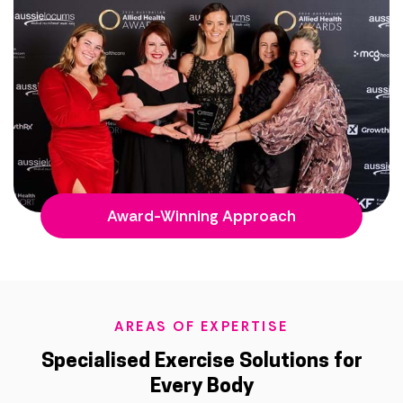
Award-Winning Approach
AREAS OF EXPERTISE
Specialised Exercise Solutions for
Every Body