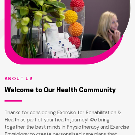
ABOUT US
Welcome to Our Health Community
Thanks for considering Exercise for Rehabilitation &
Health as part of your health journey! We bring
together the best minds in Physiotherapy and Exercise
Physiology to create personalised care plans that