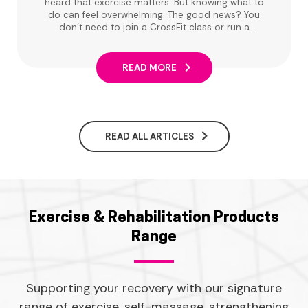
heard that exercise matters. But knowing what to
do can feel overwhelming. The good news? You
don't need to join a CrossFit class or run a
marathon. Low-impact exercise can make a real
difference, and there are plenty of ways to get
moving that are easy on your joints and
READ MORE
enjoyable.
READ ALL ARTICLES
Exercise & Rehabilitation Products
Range
Supporting your recovery with our signature
range of exercise, self-massage, strengthening