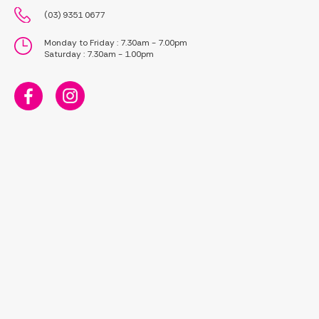
(03) 9351 0677
Monday to Friday : 7.30am - 7.00pm
Saturday : 7.30am - 1.00pm