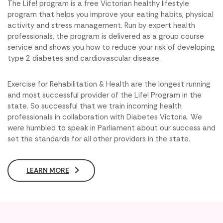
The Life! program is a free Victorian healthy lifestyle
program that helps you improve your eating habits, physical
activity and stress management. Run by expert health
professionals, the program is delivered as a group course
service and shows you how to reduce your risk of developing
type 2 diabetes and cardiovascular disease.
Exercise for Rehabilitation & Health are the longest running
and most successful provider of the Life! Program in the
state. So successful that we train incoming health
professionals in collaboration with Diabetes Victoria. We
were humbled to speak in Parliament about our success and
set the standards for all other providers in the state.
LEARN MORE