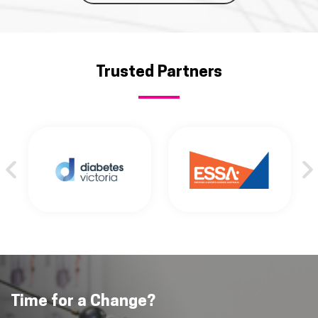
Trusted Partners
Time for a Change?