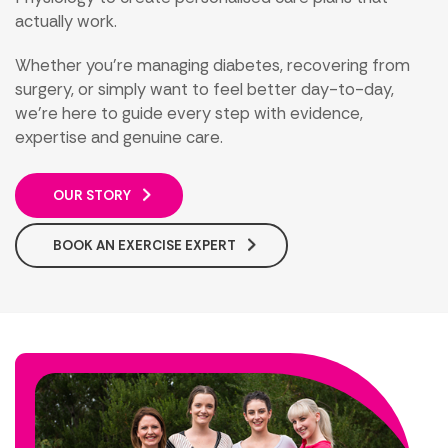
actually work.
Whether you’re managing diabetes, recovering from
surgery, or simply want to feel better day-to-day,
we’re here to guide every step with evidence,
expertise and genuine care.
OUR STORY
BOOK AN EXERCISE EXPERT