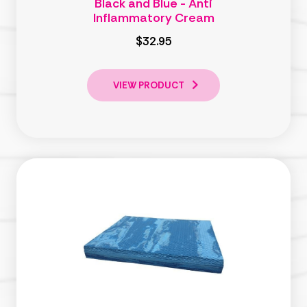
Black and Blue - Anti
Inflammatory Cream
$32.95
VIEW PRODUCT