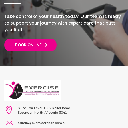
Take control of your health today. Our team is ready
to support your journey with expert care that puts
you first.
BOOK ONLINE
Suite 15A Level 1, 82 Keilor Road
Essendon North , Victoria 3041
admin@exerciserehab.com.au