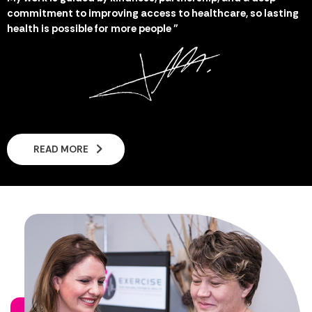
commitment to improving access to healthcare, so lasting
health is possible for more people "
READ MORE