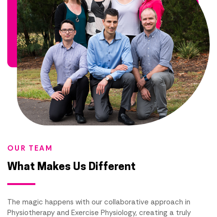
OUR TEAM
What Makes Us Different
The magic happens with our collaborative approach in
Physiotherapy and Exercise Physiology, creating a truly