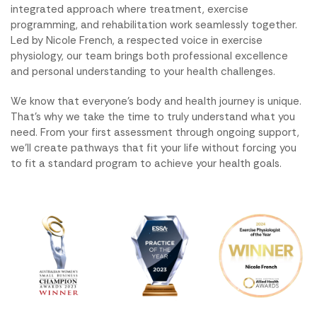
integrated approach where treatment, exercise
programming, and rehabilitation work seamlessly together.
Led by Nicole French, a respected voice in exercise
physiology, our team brings both professional excellence
and personal understanding to your health challenges.
We know that everyone’s body and health journey is unique.
That’s why we take the time to truly understand what you
need. From your first assessment through ongoing support,
we’ll create pathways that fit your life without forcing you
to fit a standard program to achieve your health goals.