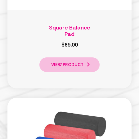
Square Balance
Pad
$65.00
VIEW PRODUCT