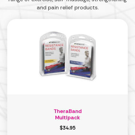
and pain relief products.
TheraBand
Multipack
$34.95