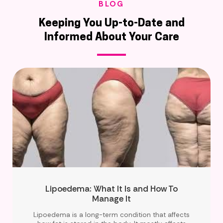
BLOG
Keeping You Up-to-Date and
Informed About Your Care
Lipoedema: What It Is and How To
Manage It
Lipoedema is a long-term condition that affects