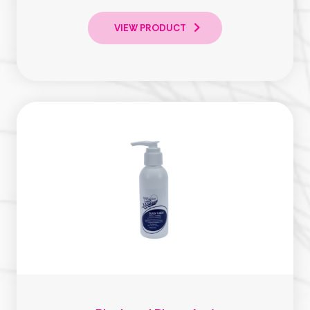
VIEW PRODUCT