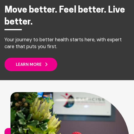
Move better. Feel better. Live
better.
Your journey to better health starts here, with expert
care that puts you first.
LEARN MORE