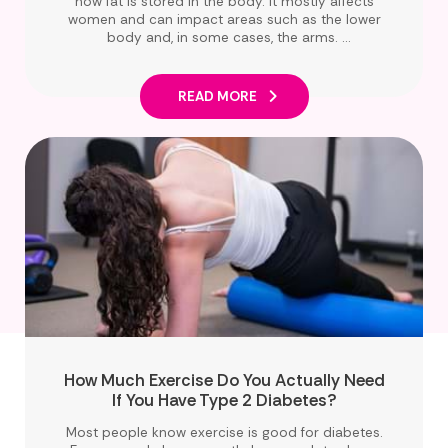
how fat is stored in the body. It mostly affects
women and can impact areas such as the lower
body and, in some cases, the arms.
This article will help you to understand what
lipoedema is, clear up common myths, and
share simple ways to support your health,
READ MORE
especially if you are living with diabetes.
How Much Exercise Do You Actually Need
If You Have Type 2 Diabetes?
Most people know exercise is good for diabetes.