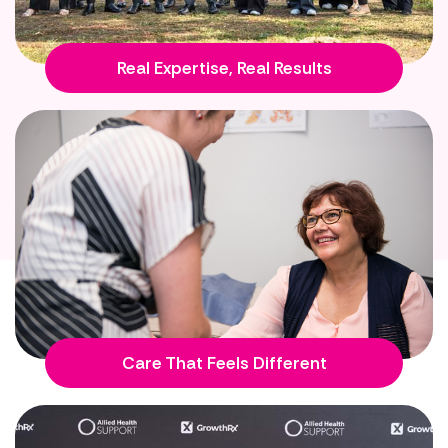
Real Expertise, Real Results
Care That Feels Different