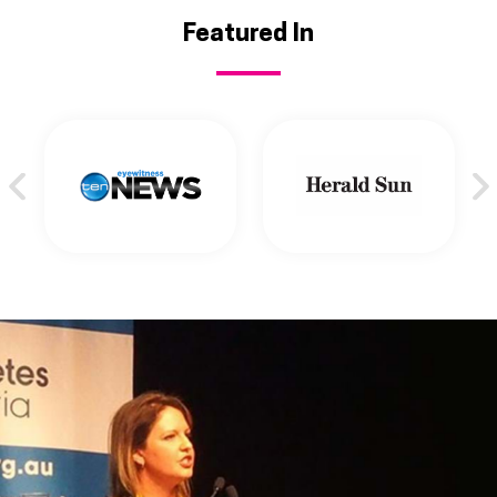
Featured In