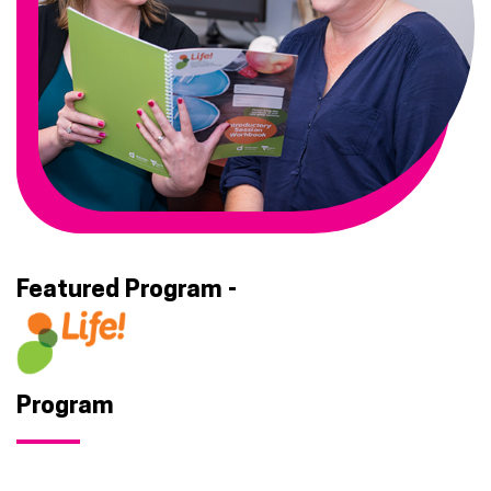
Featured Program -
Life
Program