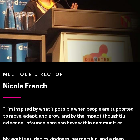
MEET OUR DIRECTOR
Nicole French
" I’m inspired by what’s possible when people are supported
to move, adapt, and grow, and by the impact thoughtful,
evidence-informed care can have within communities.
My work is guided by kindness, partnership, and a deep